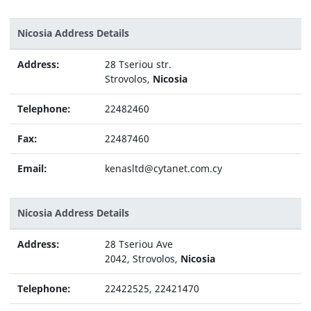
Nicosia Address Details
Address:
28 Tseriou str.
Strovolos,
Nicosia
Telephone:
22482460
Fax:
22487460
Email:
kenasltd@cytanet.com.cy
Nicosia Address Details
Address:
28 Tseriou Ave
2042, Strovolos,
Nicosia
Telephone:
22422525, 22421470