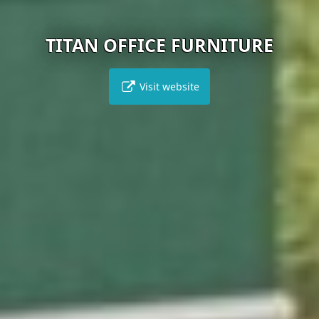
TITAN OFFICE FURNITURE
Visit website