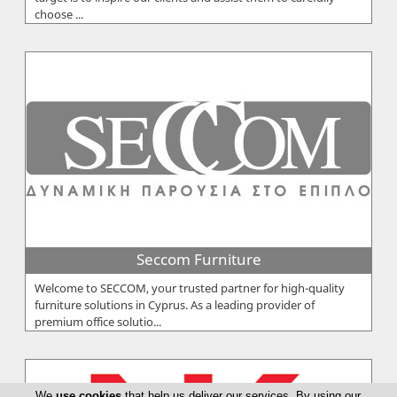
choose ...
Seccom Furniture
Welcome to SECCOM, your trusted partner for high-quality
furniture solutions in Cyprus. As a leading provider of
premium office solutio...
We
use cookies
that help us deliver our services. By using our