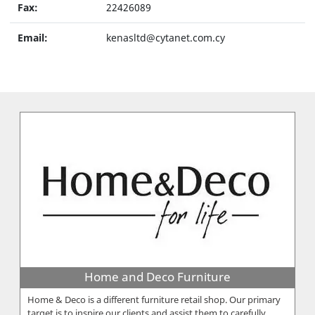
Fax:
22426089
Email:
kenasltd@cytanet.com.cy
Home and Deco Furniture
Home & Deco is a different furniture retail shop. Our primary
target is to inspire our clients and assist them to carefully