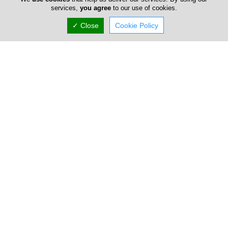
services,
you agree
to our use of cookies.
✓ Close
Cookie Policy
Kridiotis
Dinos Kridiotis and Son Ltd (originally Dinos Kridiotis and Co)
is one of the pioneering and most established suppliers of
office equip...