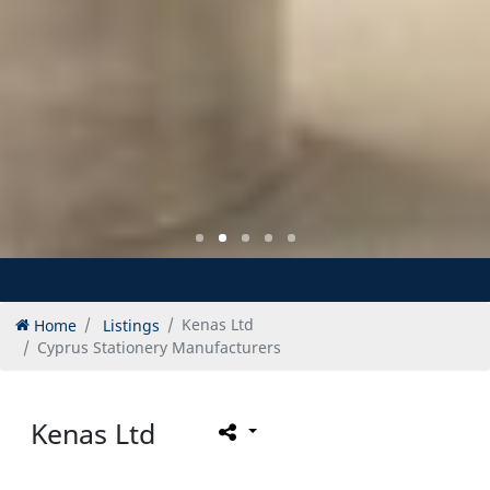
Home
Listings
Kenas Ltd
Cyprus Stationery Manufacturers
Kenas Ltd