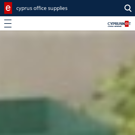
cyprus office supplies
Enter keyword