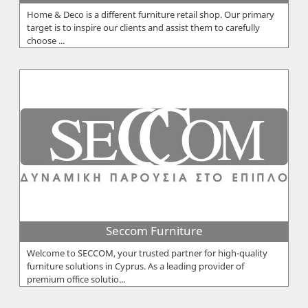
Home & Deco is a different furniture retail shop. Our primary
target is to inspire our clients and assist them to carefully
choose ...
Seccom Furniture
Welcome to SECCOM, your trusted partner for high-quality
furniture solutions in Cyprus. As a leading provider of
premium office solutio...