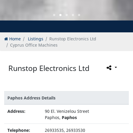
Home
Listings
Runstop Electronics Ltd
Cyprus Office Machines
Runstop Electronics Ltd
Paphos Address Details
Address:
90 El. Venizelou Street
Paphos,
Paphos
Telephone:
26933535, 26933530