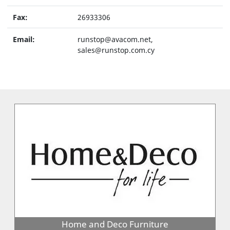
Fax:
26933306
Email:
runstop@avacom.net,
sales@runstop.com.cy
Home and Deco Furniture