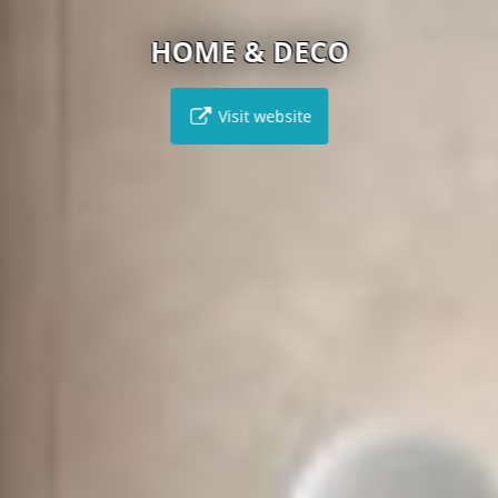
HOME & DECO
Visit website