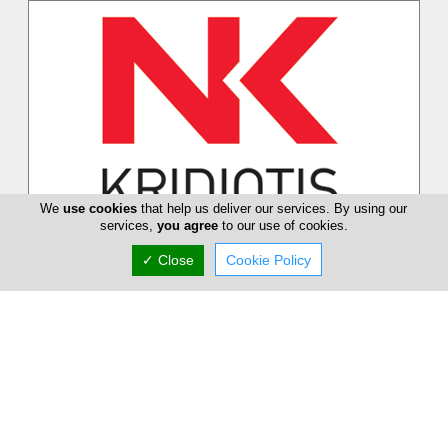
We
use cookies
that help us deliver our services. By using our
services,
you agree
to our use of cookies.
Kridiotis
✓ Close
Cookie Policy
Dinos Kridiotis and Son Ltd (originally Dinos Kridiotis and Co)
is one of the pioneering and most established suppliers of
office equip...